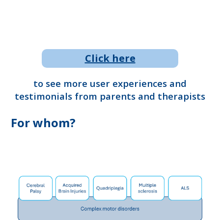
Click here
to see more user experiences and
testimonials from parents and therapists
For whom?