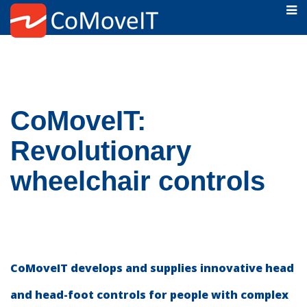
CoMoveIT:
Revolutionary
wheelchair controls
CoMoveIT develops and supplies innovative head
and head-foot controls for people with complex