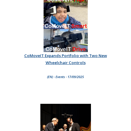
CoMoveIT Expands Portfolio with Two New
Wheelchair Controls
(EN) - Events - 17/09/2025