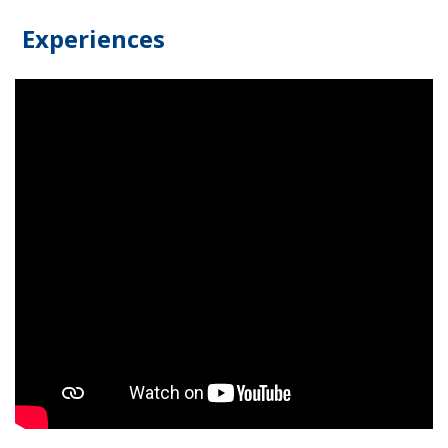
Experiences