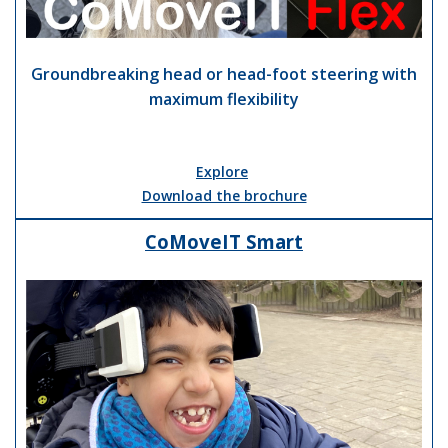
Groundbreaking head or head-foot steering with
maximum flexibility
Explore
Download the brochure
CoMoveIT Smart