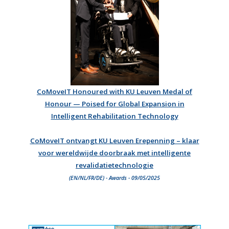
CoMoveIT Honoured with KU Leuven Medal of
Honour — Poised for Global Expansion in
Intelligent Rehabilitation Technology
CoMoveIT ontvangt KU Leuven Erepenning – klaar
voor wereldwijde doorbraak met intelligente
revalidatietechnologie
(EN/NL/FR/DE) - Awards - 09/05/2025