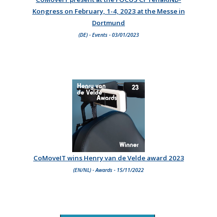
Kongress on February, 1-4, 2023 at the Messe in
Dortmund
(DE) - Events - 03/01/2023
CoMoveIT wins Henry van de Velde award 2023
(EN/NL) - Awards - 15/11/2022