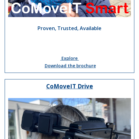
Proven, Trusted, Available
Explore
Download the brochure
CoMoveIT Drive