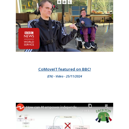
CoMoveIT featured on BBC!
(EN) - Video - 25/11/2024