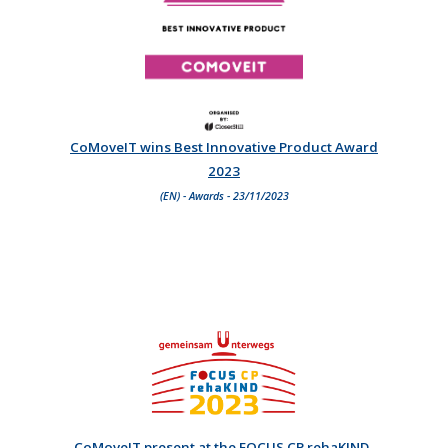
CoMoveIT wins Best Innovative Product Award
2023
(EN) - Awards - 23/11/2023
CoMoveIT present at the FOCUS CP rehaKIND-