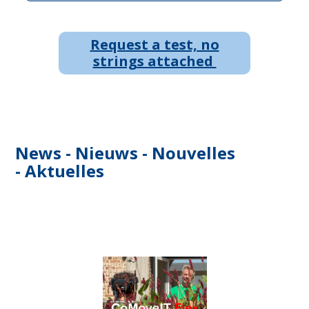
Request a test, no
strings attached
News - Nieuws - Nouvelles
- Aktuelles