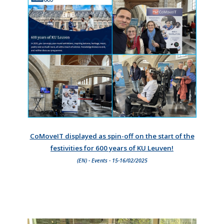
CoMoveIT displayed as spin-off on the start of the
festivities for 600 years of KU Leuven!
(EN) - Events - 15-16/02/2025