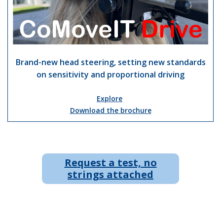
Brand-new head steering, setting new standards
on sensitivity and proportional driving
Explore
Download the brochure
Request a test, no
strings attached