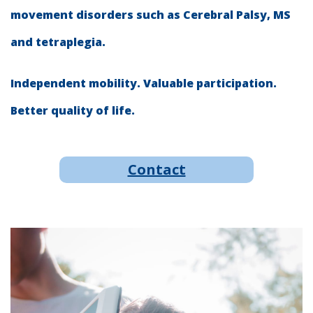
movement disorders such as Cerebral Palsy, MS
and tetraplegia.
Independent mobility. Valuable participation.
Better quality of life.
Contact