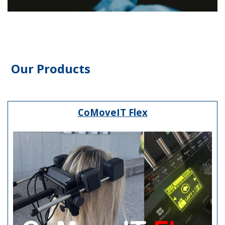
Our Products
CoMoveIT Flex