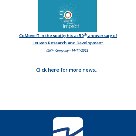
th
CoMoveIT in the spotlights at 50
anniversary of
Leuven Research and Development.
(EN) - Company - 14/11/2022
Click here for more news...