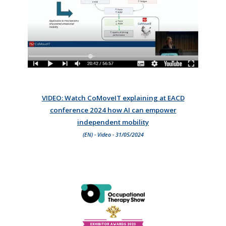
VIDEO: Watch CoMoveIT explaining at EACD
conference 2024 how AI can empower
independent mobility
(EN) - Video - 31/05/2024