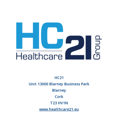
HC21
Unit 13000 Blarney Business Park
Blarney
Cork
T23 HV1N
www.healthcare21.eu