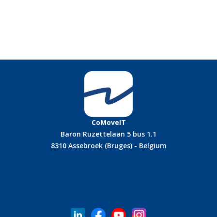
CoMoveIT
Baron Ruzettelaan 5 bus 1.1
8310 Assebroek (Bruges) - Belgium