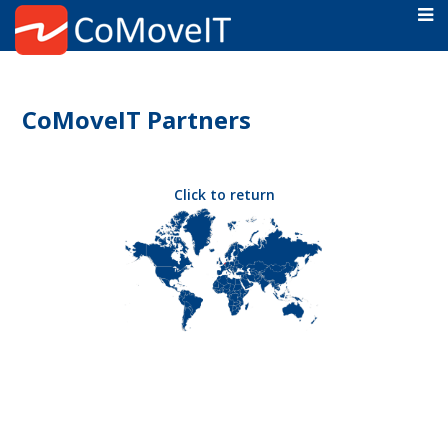
CoMoveIT Partners
Click to return