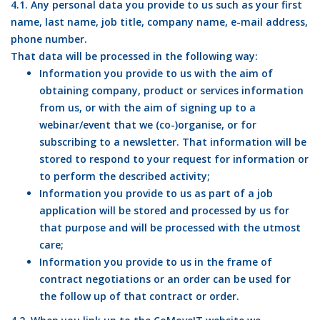
4.1. Any personal data you provide to us such as your first
name, last name, job title, company name, e-mail address,
phone number.
That data will be processed in the following way:
Information you provide to us with the aim of
obtaining company, product or services information
from us, or with the aim of signing up to a
webinar/event that we (co-)organise, or for
subscribing to a newsletter. That information will be
stored to respond to your request for information or
to perform the described activity;
Information you provide to us as part of a job
application will be stored and processed by us for
that purpose and will be processed with the utmost
care;
Information you provide to us in the frame of
contract negotiations or an order can be used for
the follow up of that contract or order.