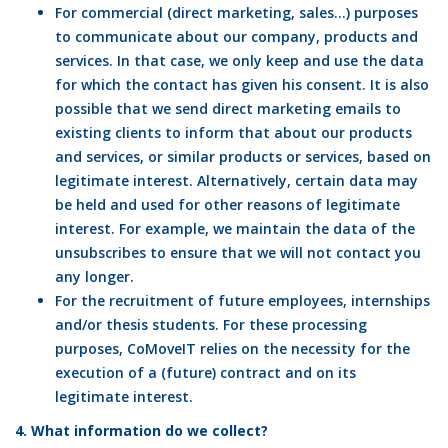
For commercial (direct marketing, sales…) purposes
to communicate about our company, products and
services. In that case, we only keep and use the data
for which the contact has given his consent. It is also
possible that we send direct marketing emails to
existing clients to inform that about our products
and services, or similar products or services, based on
legitimate interest. Alternatively, certain data may
be held and used for other reasons of legitimate
interest. For example, we maintain the data of the
unsubscribes to ensure that we will not contact you
any longer.
For the recruitment of future employees, internships
and/or thesis students. For these processing
purposes, CoMoveIT relies on the necessity for the
execution of a (future) contract and on its
legitimate interest.
4. What information do we collect?