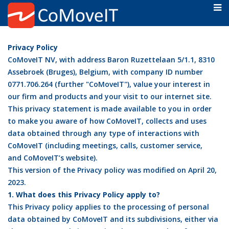
Privacy Policy
CoMoveIT NV, with address Baron Ruzettelaan 5/1.1, 8310
Assebroek (Bruges), Belgium, with company ID number
0771.706.264 (further "CoMoveIT"), value your interest in
our firm and products and your visit to our internet site.
This privacy statement is made available to you in order
to make you aware of how CoMoveIT, collects and uses
data obtained through any type of interactions with
CoMoveIT (including meetings, calls, customer service,
and CoMoveIT’s website).
This version of the Privacy policy was modified on April 20,
2023.
1. What does this Privacy Policy apply to?
This Privacy policy applies to the processing of personal
data obtained by CoMoveIT and its subdivisions, either via