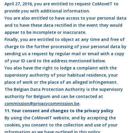
April 27, 2016, you are entitled to request CoMoveIT to
provide you with additional information.
You are also entitled to have access to your personal data
and to have these data rectified in the event they would
appear to be incomplete or inaccurate.
Finally, you are entitled to object at any time and free of
charge to the further processing of your personal data by
sending us a request by regular mail or email with a copy
of your ID card to the address mentioned below.
You also have the right to lodge a complaint with the
supervisory authority of your habitual residence, your
place of work or the place of an alleged infringement.
The Belgian Data Protection Authority is the supervisory
authority for Belgium and can be contacted at
commission@privacycommission.be
.
11. Your consent and changes to the privacy policy
By using the CoMoveIT website, and by accepting the
cookies, you consent to the collection and use of your
information as we have outlined in this policy.