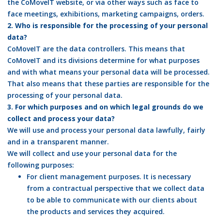
the CoMoveIT website, or via other ways such as face to
face meetings, exhibitions, marketing campaigns, orders.
2. Who is responsible for the processing of your personal
data?
CoMoveIT are the data controllers. This means that
CoMoveIT and its divisions determine for what purposes
and with what means your personal data will be processed.
That also means that these parties are responsible for the
processing of your personal data.
3. For which purposes and on which legal grounds do we
collect and process your data?
We will use and process your personal data lawfully, fairly
and in a transparent manner.
We will collect and use your personal data for the
following purposes:
For client management purposes. It is necessary
from a contractual perspective that we collect data
to be able to communicate with our clients about
the products and services they acquired.