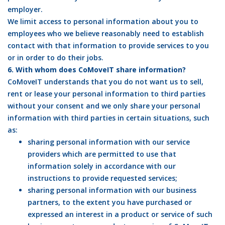
employer.
We limit access to personal information about you to
employees who we believe reasonably need to establish
contact with that information to provide services to you
or in order to do their jobs.
6. With whom does CoMoveIT share information?
CoMoveIT understands that you do not want us to sell,
rent or lease your personal information to third parties
without your consent and we only share your personal
information with third parties in certain situations, such
as:
sharing personal information with our service
providers which are permitted to use that
information solely in accordance with our
instructions to provide requested services;
sharing personal information with our business
partners, to the extent you have purchased or
expressed an interest in a product or service of such