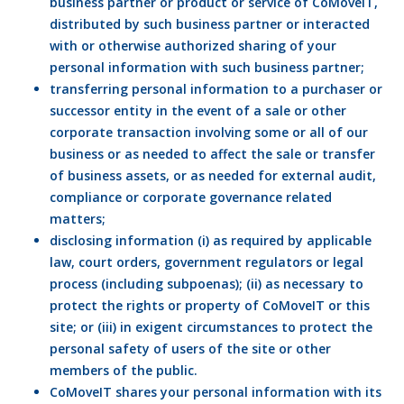
business partner or product or service of CoMoveIT,
distributed by such business partner or interacted
with or otherwise authorized sharing of your
personal information with such business partner;
transferring personal information to a purchaser or
successor entity in the event of a sale or other
corporate transaction involving some or all of our
business or as needed to affect the sale or transfer
of business assets, or as needed for external audit,
compliance or corporate governance related
matters;
disclosing information (i) as required by applicable
law, court orders, government regulators or legal
process (including subpoenas); (ii) as necessary to
protect the rights or property of CoMoveIT or this
site; or (iii) in exigent circumstances to protect the
personal safety of users of the site or other
members of the public.
CoMoveIT shares your personal information with its