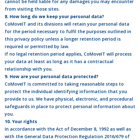
cannot be held liable for any damages you may encounter
from visiting those sites.
8. How long do we keep your personal data?
CoMoveIT and its divisions will retain your personal data
for the period necessary to fulfil the purposes outlined in
this privacy policy unless a longer retention period is
required or permitted by law.
If no legal retention period applies, CoMoveIT will process
your data at least as long as it has a contractual
relationship with you.
9. How are your personal data protected?
CoMoveIT is committed to taking reasonable steps to
protect the individual identifying information that you
provide to us. We have physical, electronic, and procedural
safeguards in place to protect personal information about
you.
10. Your rights
In accordance with the Act of December 8, 1992 as well as
with the General Data Protection Regulation 2016/679 of