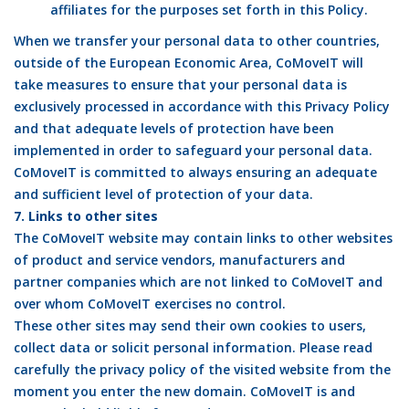
affiliates for the purposes set forth in this Policy.
When we transfer your personal data to other countries,
outside of the European Economic Area, CoMoveIT will
take measures to ensure that your personal data is
exclusively processed in accordance with this Privacy Policy
and that adequate levels of protection have been
implemented in order to safeguard your personal data.
CoMoveIT is committed to always ensuring an adequate
and sufficient level of protection of your data.
7. Links to other sites
The CoMoveIT website may contain links to other websites
of product and service vendors, manufacturers and
partner companies which are not linked to CoMoveIT and
over whom CoMoveIT exercises no control.
These other sites may send their own cookies to users,
collect data or solicit personal information. Please read
carefully the privacy policy of the visited website from the
moment you enter the new domain. CoMoveIT is and