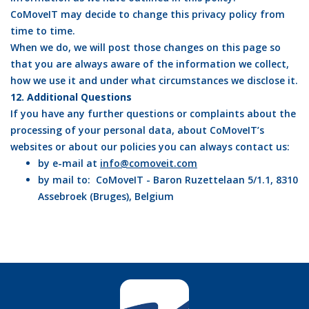
CoMoveIT may decide to change this privacy policy from
time to time.
When we do, we will post those changes on this page so
that you are always aware of the information we collect,
how we use it and under what circumstances we disclose it.
12. Additional Questions
If you have any further questions or complaints about the
processing of your personal data, about CoMoveIT’s
websites or about our policies you can always contact us:
by e-mail at
info@comoveit.com
by mail to: CoMoveIT - Baron Ruzettelaan 5/1.1, 8310
Assebroek (Bruges), Belgium