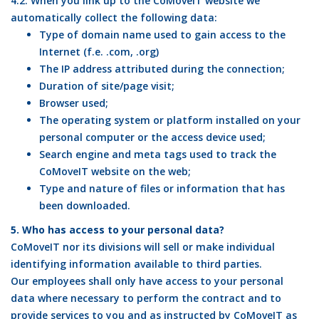
4.2. When you link up to the CoMoveIT website we
automatically collect the following data:
Type of domain name used to gain access to the
Internet (f.e. .com, .org)
The IP address attributed during the connection;
Duration of site/page visit;
Browser used;
The operating system or platform installed on your
personal computer or the access device used;
Search engine and meta tags used to track the
CoMoveIT website on the web;
Type and nature of files or information that has
been downloaded.
5. Who has access to your personal data?
CoMoveIT nor its divisions will sell or make individual
identifying information available to third parties.
Our employees shall only have access to your personal
data where necessary to perform the contract and to
provide services to you and as instructed by CoMoveIT as